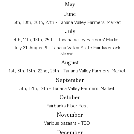
May
June
6th, 13th, 20th, 27th -
Tanana Valley Farmers' Market
July
4th, 11th, 18th, 25th
- Tanana Valley Farmers' Market
July 31-August 9 - Tanana Valley State Fair livestock
shows
August
1st, 8th, 15th, 22nd, 29th
- Tanana Valley Farmers' Market
September
5th, 12th, 19th
- Tanana Valley Farmers' Market
October
Fairbanks Fiber Fest
November
Various bazaars - TBD
December