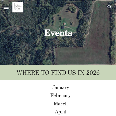
Skip to main content
Skip to navigation
Events
WHERE TO FIND US IN 2026
January
February
March
April