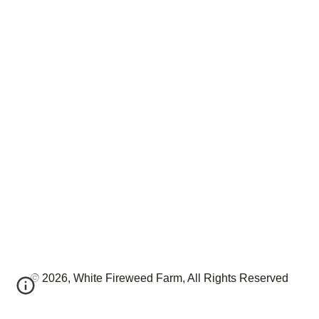
© 2026, White Fireweed Farm, All Rights Reserved