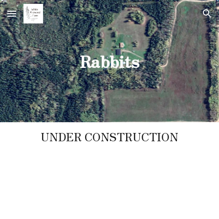
Skip to main content
Skip to navigation
Rabbits
UNDER CONSTRUCTION