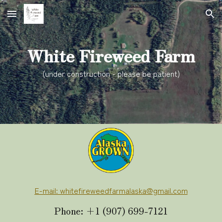
Skip to main content
Skip to navigation
White Fireweed Farm
(under construction - please be patient)
E-mail: whitefireweedfarmalaska@gmail.com
Phone: +1 (907) 699-7121