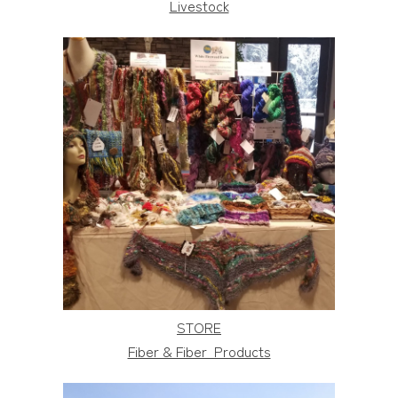
Livestock
STORE
Fiber & Fiber Products