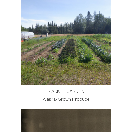
MARKET GARDEN
Alaska-Grown Produce