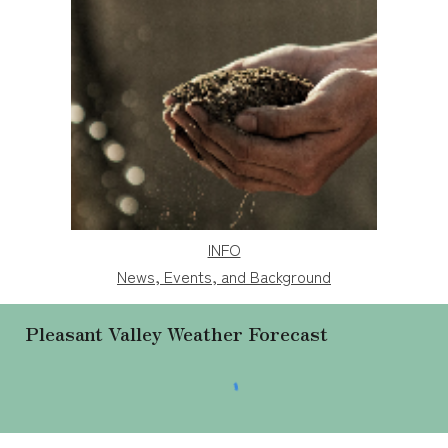
INFO
News, Events, and Background
Pleasant Valley Weather
Forecast